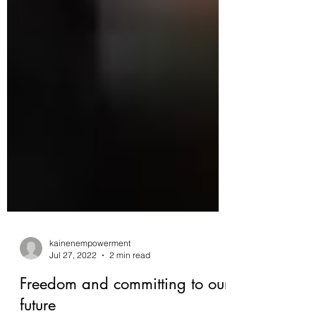
kainenempowerment
Jul 27, 2022
2 min read