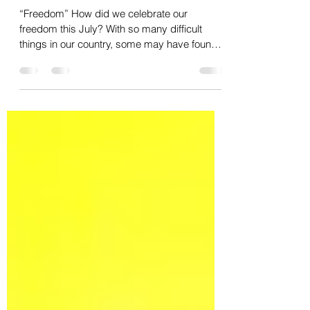
Freedom and committing to our
future
“Freedom” How did we celebrate our
freedom this July? With so many difficult
things in our country, some may have found
themselves...