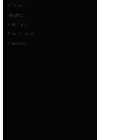
All Posts
Healing
Self Care
Manifestation
Freedom