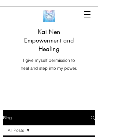
Kai Nen
Empowerment and
Healing
I give myself permission to
heal and step into my power.
Blog
All Posts