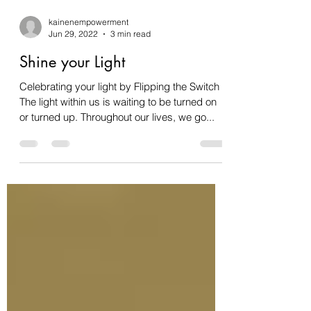
kainenempowerment
Jun 29, 2022
3 min read
Shine your Light
Celebrating your light by Flipping the Switch
The light within us is waiting to be turned on
or turned up. Throughout our lives, we go...