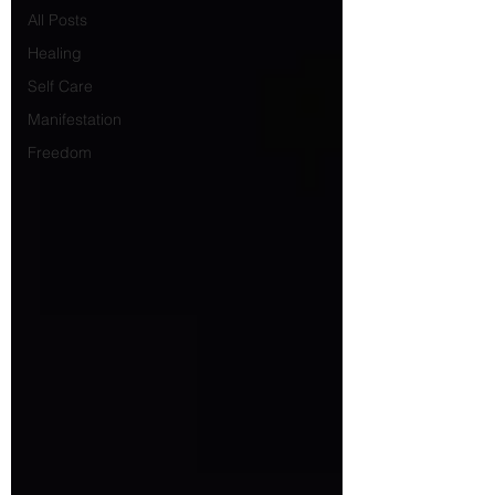
All Posts
Healing
Self Care
Manifestation
Freedom