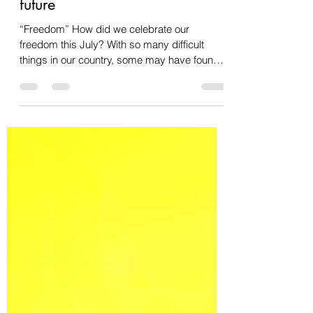
Freedom and committing to our
future
“Freedom” How did we celebrate our
freedom this July? With so many difficult
things in our country, some may have found
themselves...