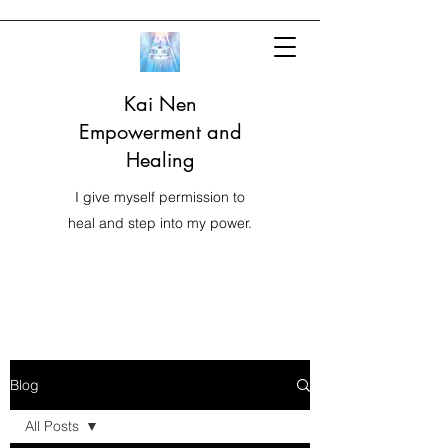
Kai Nen
Empowerment and
Healing
I give myself permission to
heal and step into my power.
Blog
All Posts