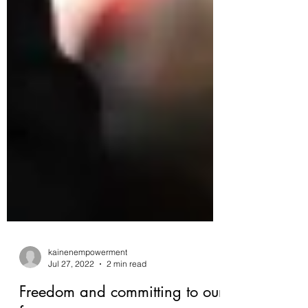
kainenempowerment
Jul 27, 2022
2 min read